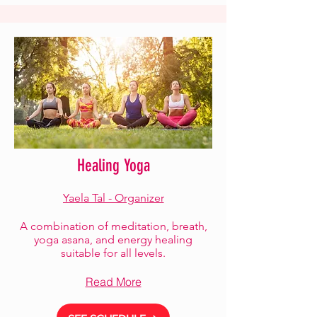
Healing Yoga
Yaela Tal - Organizer
A combination of meditation, breath,
yoga asana, and energy healing
suitable for all levels.
Read More