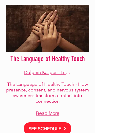
The Language of Healthy Touch
Dolphin Kasper - Lead Facilitator
The Language of Healthy Touch - How
presence, consent, and nervous system
awareness transform contact into
connection
Read More
SEE SCHEDULE