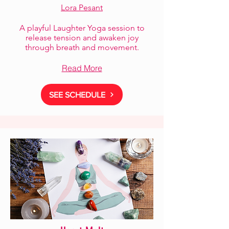
Lora Pesant
A playful Laughter Yoga session to
release tension and awaken joy
through breath and movement.
Read More
SEE SCHEDULE