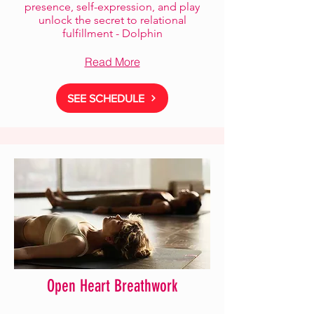
presence, self-expression, and play
unlock the secret to relational
fulfillment - Dolphin
Read More
SEE SCHEDULE
Open Heart Breathwork