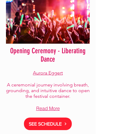
Opening Ceremony - Liberating
Dance
Aurora Eggert
A ceremonial journey involving breath,
grounding, and intuitive dance to open
the festival container.
Read More
SEE SCHEDULE