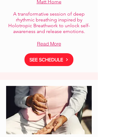
Matt Horne
A transformative session of deep
rhythmic breathing inspired by
Holotropic Breathwork to unlock self-
awareness and release emotions.
Read More
SEE SCHEDULE