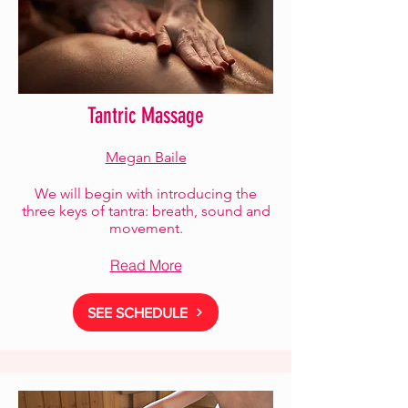
Tantric Massage
Megan Baile
We will begin with introducing the
three keys of tantra: breath, sound and
movement.
Read More
SEE SCHEDULE