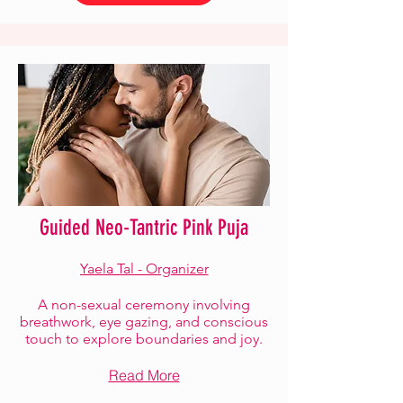
Guided Neo-Tantric Pink Puja
Yaela Tal - Organizer
A non-sexual ceremony involving
breathwork, eye gazing, and conscious
touch to explore boundaries and joy.
Read More