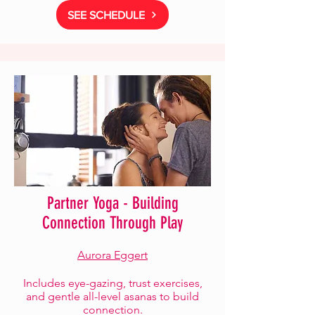
SEE SCHEDULE
Partner Yoga - Building
Connection Through Play
Aurora Eggert
Includes eye-gazing, trust exercises,
and gentle all-level asanas to build
connection.