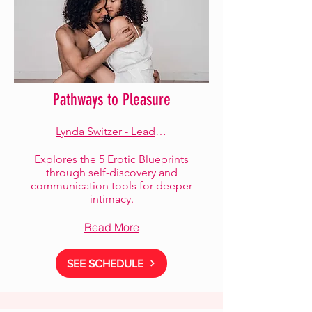
Pathways to Pleasure
Lynda Switzer - Lead Facilitator
Explores the 5 Erotic Blueprints
through self-discovery and
communication tools for deeper
intimacy.
Read More
SEE SCHEDULE