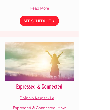
Read More
SEE SCHEDULE
Expressed & Connected
Dolphin Kasper - Lead Facilitator
Expressed & Connected: How