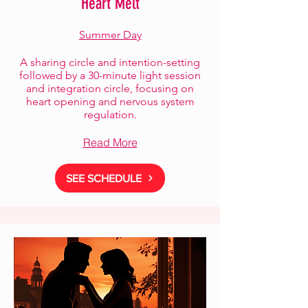
Heart Melt
Summer Day
A sharing circle and intention-setting
followed by a 30-minute light session
and integration circle, focusing on
heart opening and nervous system
regulation.
Read More
SEE SCHEDULE