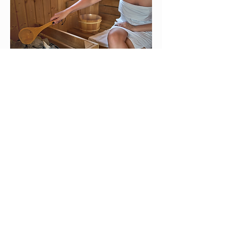
Rustic Slavic Banya
Carlin Dennis
An ancestral restoration ceremony
using a steam tent, botanical
"Whispering Venik" treatments, and
cold immersion.
Read More
SEE SCHEDULE