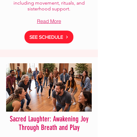
including movement, rituals, and
sisterhood support.
Read More
SEE SCHEDULE
Sacred Laughter: Awakening Joy
Through Breath and Play