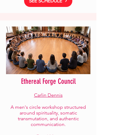
SEE SCHEDULE
Ethereal Forge Council
Carlin Dennis
A men's circle workshop structured
around spirituality, somatic
transmutation, and authentic
communication.