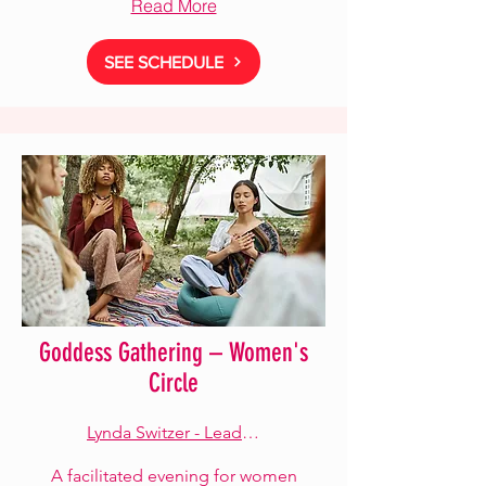
Read More
SEE SCHEDULE
Goddess Gathering – Women's
Circle
Lynda Switzer - Lead Facilitator
A facilitated evening for women