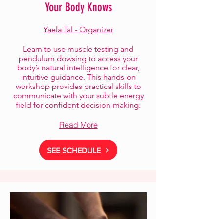
Your Body Knows
Yaela Tal - Organizer
Learn to use muscle testing and
pendulum dowsing to access your
body’s natural intelligence for clear,
intuitive guidance. This hands-on
workshop provides practical skills to
communicate with your subtle energy
field for confident decision-making.
Read More
SEE SCHEDULE