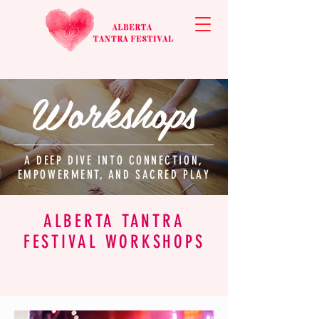
Workshops
A DEEP DIVE INTO CONNECTION,
EMPOWERMENT, AND SACRED PLAY
ALBERTA TANTRA
FESTIVAL WORKSHOPS