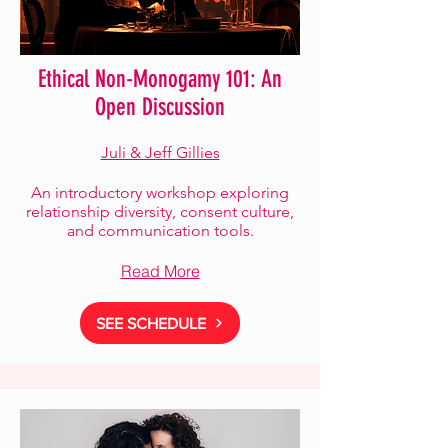
Ethical Non-Monogamy 101: An
Open Discussion
Juli & Jeff Gillies
An introductory workshop exploring
relationship diversity, consent culture,
and communication tools.
Read More
SEE SCHEDULE