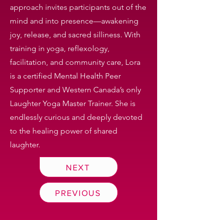
approach invites participants out of the
mind and into presence—awakening
joy, release, and sacred silliness. With
training in yoga, reflexology,
facilitation, and community care, Lora
is a certified Mental Health Peer
Supporter and Western Canada’s only
Laughter Yoga Master Trainer. She is
endlessly curious and deeply devoted
to the healing power of shared
laughter.
NEXT
PREVIOUS