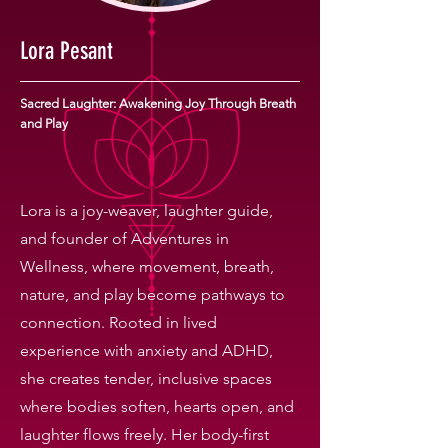
Lora Pesant
Sacred Laughter: Awakening Joy Through Breath
and Play
Lora is a joy-weaver, laughter guide,
and founder of Adventures in
Wellness, where movement, breath,
nature, and play become pathways to
connection. Rooted in lived
experience with anxiety and ADHD,
she creates tender, inclusive spaces
where bodies soften, hearts open, and
laughter flows freely. Her body-first