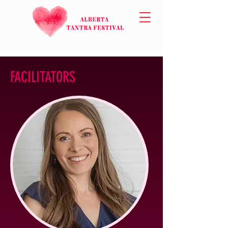
FACILITATORS