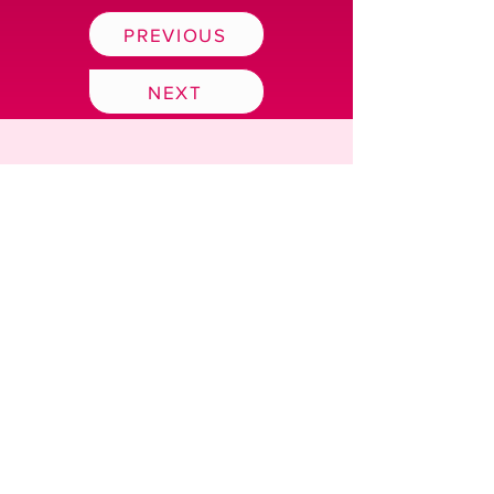
PREVIOUS
NEXT
BUY TICKETS