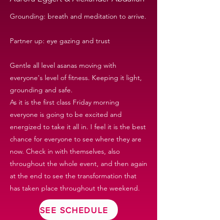
Grounding: breath and meditation to arrive.
Partner up: eye gazing and trust
Gentle all level asanas moving with
everyone's level of fitness. Keeping it light,
grounding and safe.
As it is the first class Friday morning
everyone is going to be excited and
energized to take it all in. I feel it is the best
chance for everyone to see where they are
now. Check in with themselves, also
throughout the whole event, and then again
at the end to see the transformation that
has taken place throughout the weekend.
SEE SCHEDULE