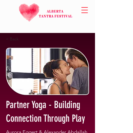
< Back
Partner Yoga - Building
Connection Through Play
Aurora Eggert & Alexander Abdallah