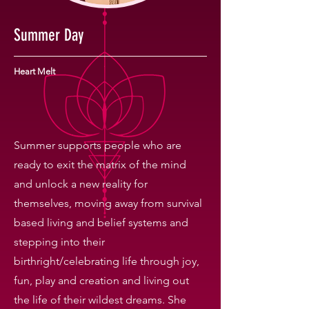
Summer Day
Heart Melt
Summer supports people who are
ready to exit the matrix of the mind
and unlock a new reality for
themselves, moving away from survival
based living and belief systems and
stepping into their
birthright/celebrating life through joy,
fun, play and creation and living out
the life of their wildest dreams. She