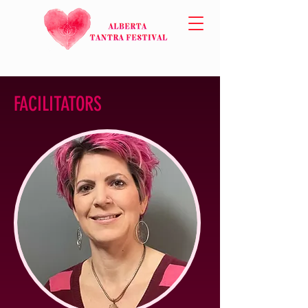
FACILITATORS