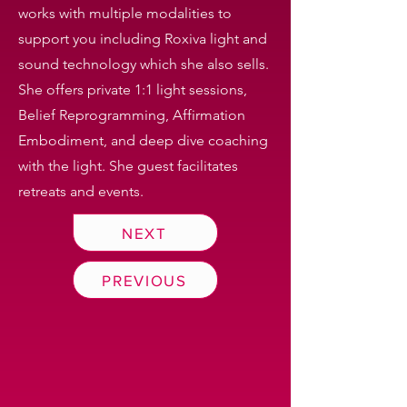
works with multiple modalities to
support you including Roxiva light and
sound technology which she also sells.
She offers private 1:1 light sessions,
Belief Reprogramming, Affirmation
Embodiment, and deep dive coaching
with the light. She guest facilitates
retreats and events.
NEXT
PREVIOUS