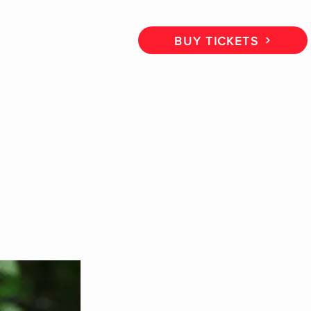
CT
BOOK A CALL
BUY TICKETS