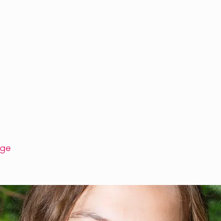
SCHEDULE
WORKSHOPS
FACILITATORS
BLOG
CONTA
age