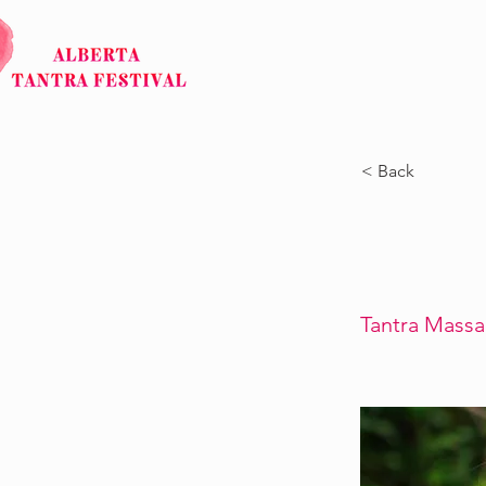
HOME
ABOUT
< Back
Tantra Mass