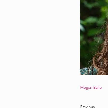
Megan Baile
Previous