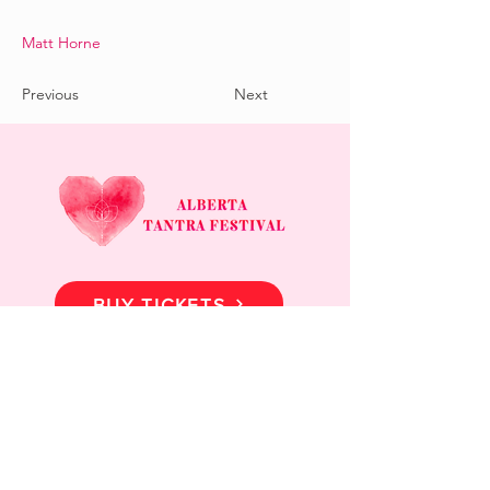
Matt Horne
Previous
Next
BUY TICKETS