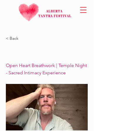
< Back
Open Heart Breathwork | Temple Night
- Sacred Intimacy Experience