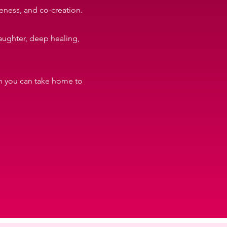
eness, and co-creation.
laughter, deep healing,
ion you can take home to