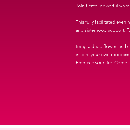
Join fierce, powerful wome
This fully facilitated eve
and sisterhood support. T
Bring a dried flower, herb,
inspire your own goddess r
Embrace your fire. Come m