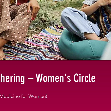
hering – Women's Circle
t Medicine for Women)