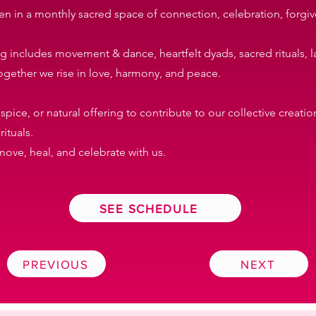
n in a monthly sacred space of connection, celebration, forgiv
ning includes movement & dance, heartfelt dyads, sacred rituals, 
ogether we rise in love, harmony, and peace.
 spice, or natural offering to contribute to our collective creat
ituals.
ove, heal, and celebrate with us.
SEE SCHEDULE
PREVIOUS
NEXT