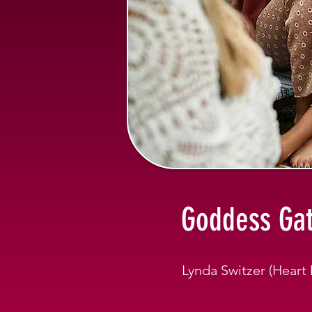
Goddess Gat
Lynda Switzer (Hear