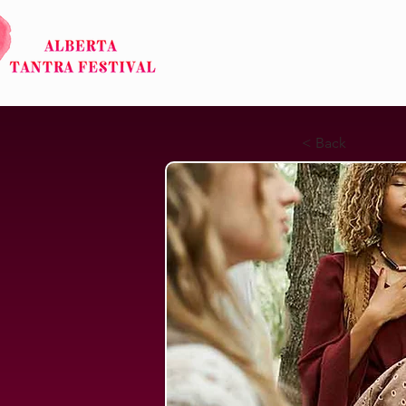
HOME
ABOUT
< Back