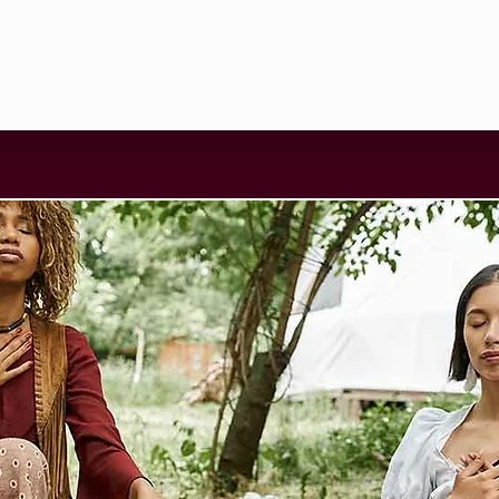
SCHEDULE
WORKSHOPS
FACILITATORS
BLOG
CONTA