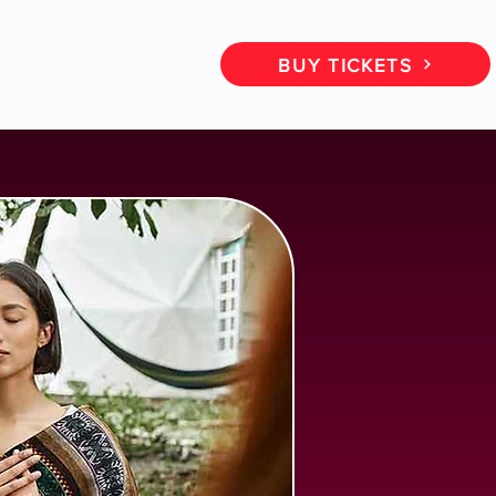
CT
BOOK A CALL
BUY TICKETS