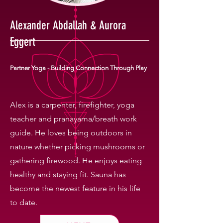
Alexander Abdallah & Aurora
Eggert
Partner Yoga - Building Connection Through Play
Alex is a carpenter, firefighter, yoga
teacher and pranayama/breath work
guide. He loves being outdoors in
nature whether picking mushrooms or
gathering firewood. He enjoys eating
healthy and staying fit. Sauna has
become the newest feature in his life
to date.