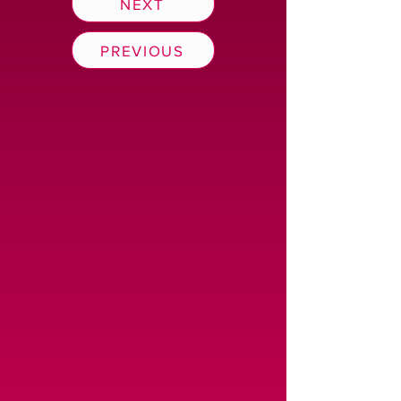
NEXT
PREVIOUS