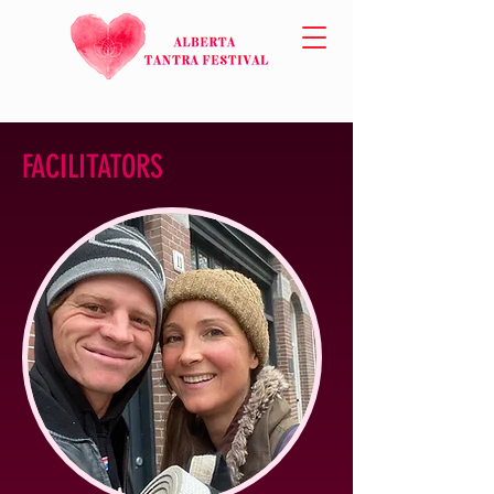
FACILITATORS