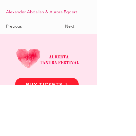
Alexander Abdallah & Aurora Eggert
Previous
Next
BUY TICKETS