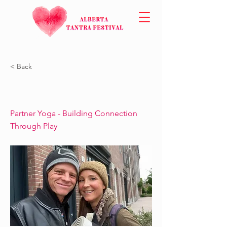
< Back
Partner Yoga - Building Connection
Through Play